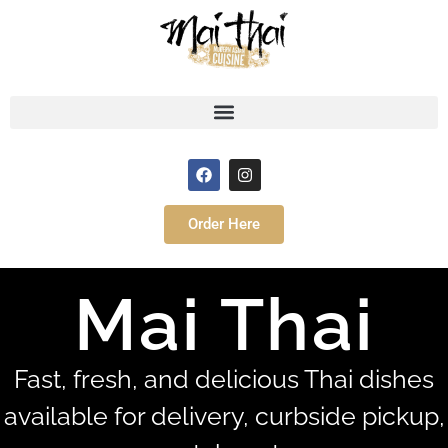
Order Here
Mai Thai
Fast, fresh, and delicious Thai dishes
available for delivery, curbside pickup,