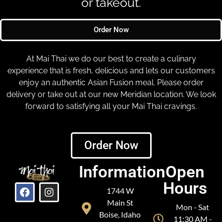
or takeout.
Order Now
At Mai Thai we do our best to create a culinary
experience that is fresh, delicious and lets our customers
enjoy an authentic Asian Fusion meal. Please order
delivery or take out at our new Meridian location. We look
forward to satisfying all your Mai Thai cravings.
Order Now
Information
Open
Hours
1744 W
Main St
Mon - Sat
Boise, Idaho
11:30 AM -