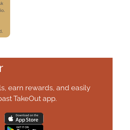
sk
io.
d.
r
s, earn rewards, and easily
oast TakeOut app.