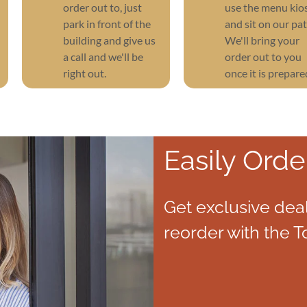
order out to, just
use the menu kio
park in front of the
and sit on our pat
building and give us
We'll bring your
a call and we'll be
order out to you
right out.
once it is prepare
Easily Orde
Get exclusive deal
reorder with the T