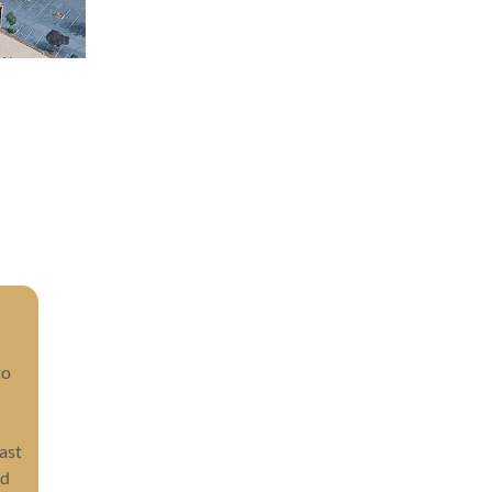
to
ast
nd