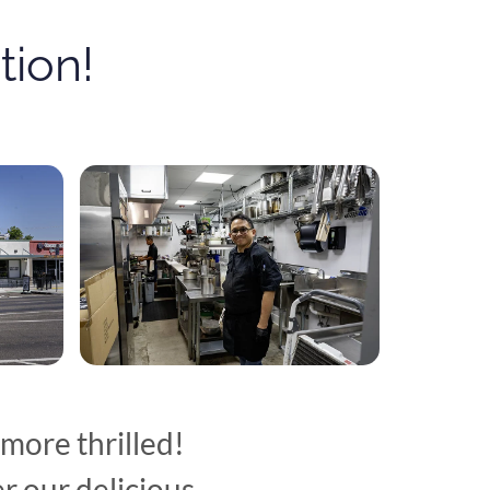
ion!
more thrilled!
r our delicious