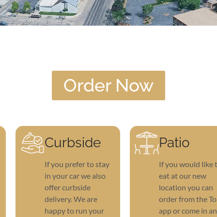
Order Now
Curbside
Patio
If you prefer to stay
If you would like 
in your car we also
eat at our new
offer curbside
location you can
delivery. We are
order from the To
happy to run your
app or come in a