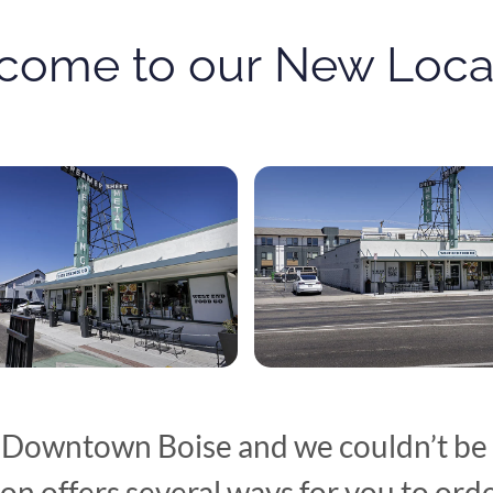
come to our
New Locat
 Downtown Boise and we couldn’t be 
on offers several ways for you to orde