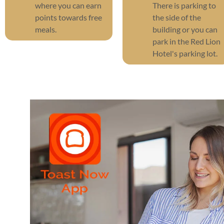
where you can earn
There is parking to
points towards free
the side of the
meals.
building or you can
park in the Red Lion
Hotel's parking lot.