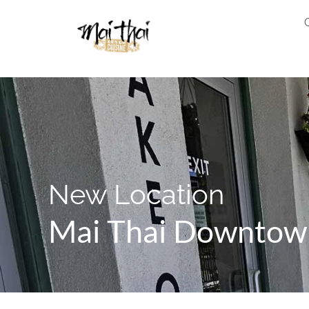
New Location
Mai Thai Downtow