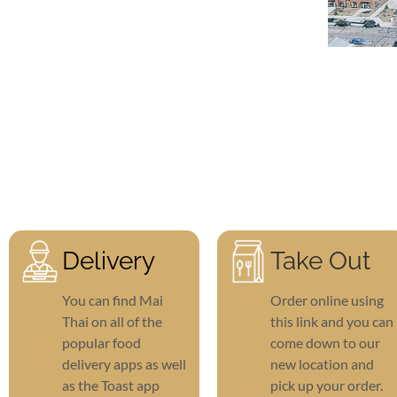
Delivery
Take Out
You can find Mai
Order online using
Thai on all of the
this link and you can
popular food
come down to our
delivery apps as well
new location and
as the Toast app
pick up your order.