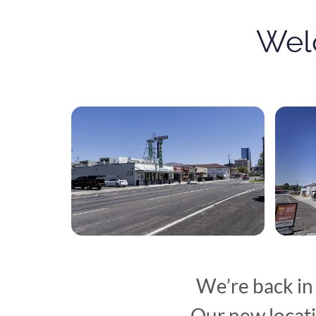
Wel
We’re back in
Our new locati