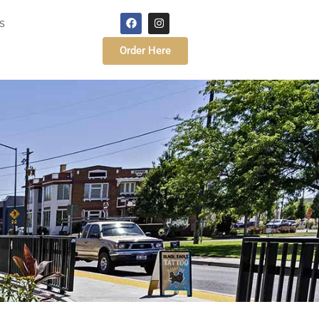
s
Order Here