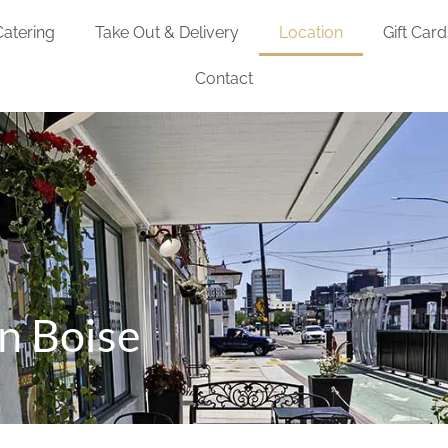
Catering
Take Out & Delivery
Location
Gift Card
Contact
n Boise