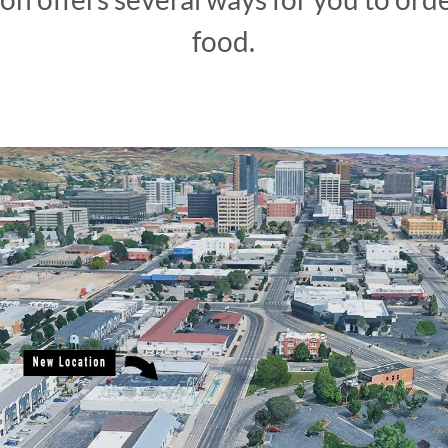
food.