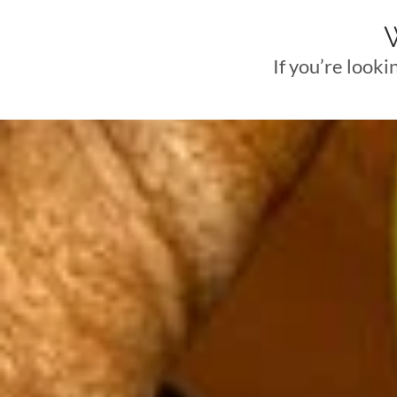
If you’re looki