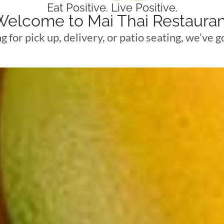
Eat Positive. Live Positive.
Welcome to Mai Thai Restauran
ng for pick up, delivery, or patio seating, we’ve 