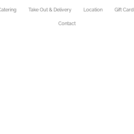
Catering
Take Out & Delivery
Location
Gift Card
Contact