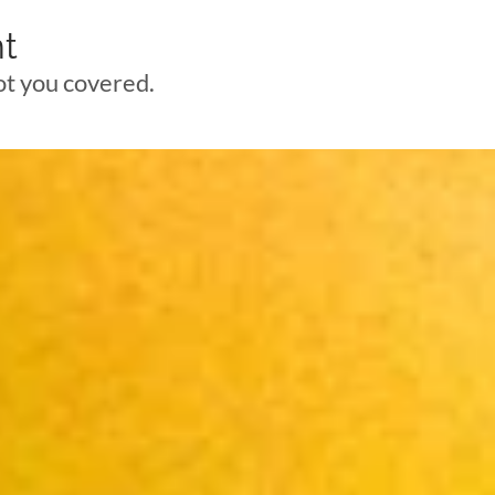
t
got you covered.